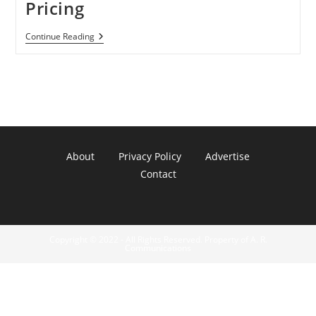
Pricing
Apple
Continue Reading
Sued
Over
E-
Book
Pricing
About
Privacy Policy
Advertise
Contact
Copyright © 2022 - All Rights Reserved. Property of A. R.
Communications