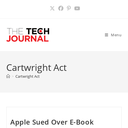
Skip
to
content
Menu
Cartwright Act
>
Cartwright Act
Apple Sued Over E-Book