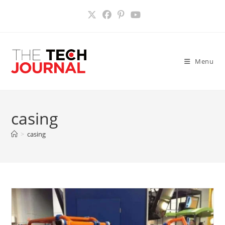
Skip
to
content
Menu
casing
>
casing