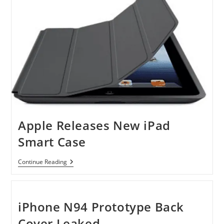
Frame
Heavy-
Duty
PC
Cases
Will
Blow
Your
Mind
Apple Releases New iPad
Smart Case
Apple
Continue Reading
Releases
New
IPad
Smart
Case
iPhone N94 Prototype Back
Cover Leaked