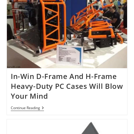
In-Win D-Frame And H-Frame
Heavy-Duty PC Cases Will Blow
Your Mind
In-
Continue Reading
Win
D-
Frame
And
H-