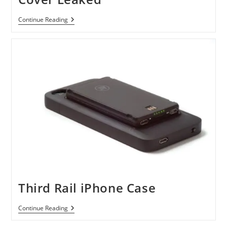
IPhone
Continue Reading
N94
Prototype
Back
Cover
Leaked
Third Rail iPhone Case
Third
Continue Reading
Rail
IPhone