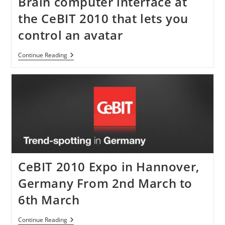
Brain computer interface at
the CeBIT 2010 that lets you
control an avatar
Brain
Continue Reading
Computer
Interface
At
The
CeBIT
2010
That
Lets
You
Control
An
Avatar
CeBIT 2010 Expo in Hannover,
Germany From 2nd March to
6th March
CeBIT
Continue Reading