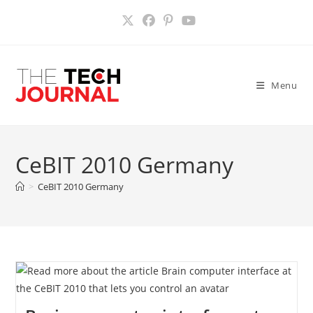
Skip
to
content
Menu
CeBIT 2010 Germany
>
CeBIT 2010 Germany