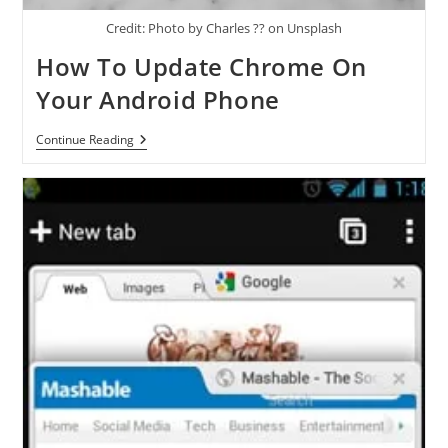
Credit: Photo by Charles ?? on Unsplash
How To Update Chrome On
Your Android Phone
How
Continue Reading
To
Update
Chrome
On
Your
Android
Phone