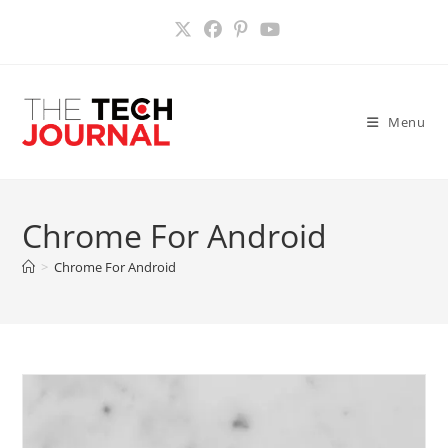
Skip
to
content
Menu
Chrome For Android
>
Chrome For Android