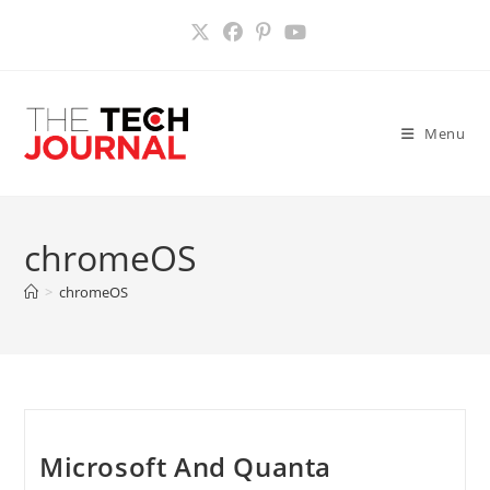
Skip
to
content
Menu
chromeOS
>
chromeOS
Microsoft And Quanta