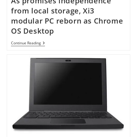
As promises independence
Chrome
OS
from local storage, Xi3
modular PC reborn as Chrome
OS Desktop
As
Continue Reading
Promises
Independence
From
Local
Storage,
Xi3
Modular
PC
Reborn
As
Chrome
OS
Desktop