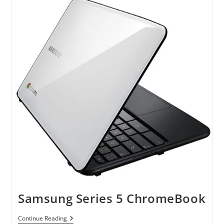
Samsung Series 5 ChromeBook
Samsung
Continue Reading