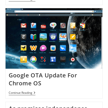
Going
To
Sale
Samsung
Chromebook
Google OTA Update For
Chrome OS
Google
Continue Reading
OTA
Update
For