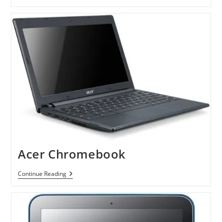
Series
5
ChromeBook
Acer Chromebook
Acer
Continue Reading
Chromebook