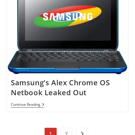
Samsung’s Alex Chrome OS
Netbook Leaked Out
Samsung’s
Continue Reading
Alex
Chrome
OS
Netbook
Leaked
1
2
Out
Go to the next page