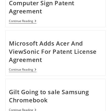
Computer Sign Patent
Agreement
Microsoft
Continue Reading
And
Quanta
Computer
Sign
Patent
Microsoft Adds Acer And
Agreement
ViewSonic For Patent License
Agreement
Microsoft
Continue Reading
Adds
Acer
And
ViewSonic
For
Gilt Going to sale Samsung
Patent
License
Chromebook
Agreement
Gilt
Continue Reading