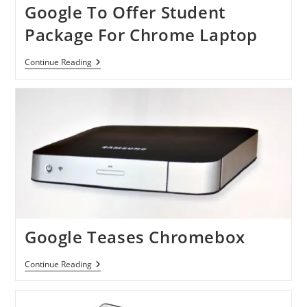
Google To Offer Student
Package For Chrome Laptop
Google
Continue Reading
To
Offer
Student
Package
For
Chrome
Laptop
Google Teases Chromebox
Google
Continue Reading
Teases
Chromebox