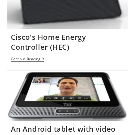
Cisco’s Home Energy
Controller (HEC)
Cisco’s
Continue Reading
Home
Energy
Controller
(HEC)
An Android tablet with video