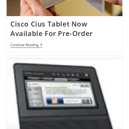
Cisco Cius Tablet Now
Available For Pre-Order
Cisco
Continue Reading
Cius
Tablet
Now
Available
For
Pre-
Order