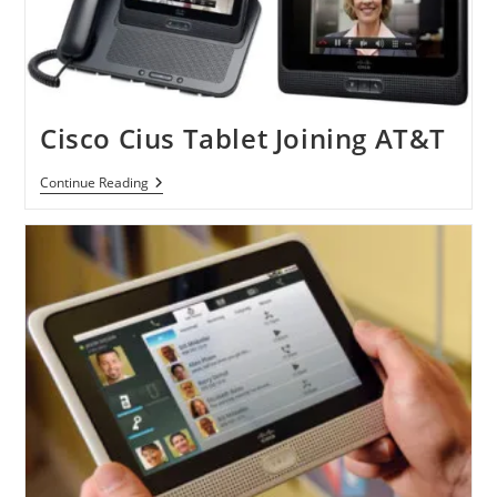
Cisco Cius Tablet Joining AT&T
Cisco
Continue Reading
Cius
Tablet
Joining
AT&T