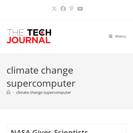
Skip
to
content
Menu
climate change
supercomputer
>
climate change supercomputer
NASA Gives Scientists