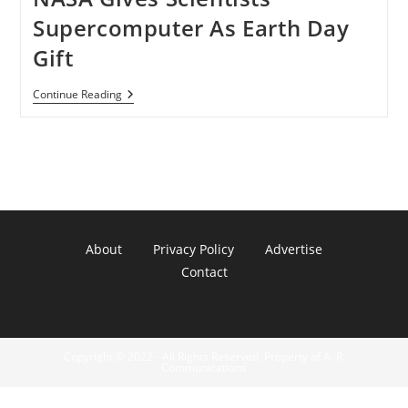
Supercomputer As Earth Day
Gift
NASA
Continue Reading
Gives
Scientists
Supercomputer
As
Earth
Day
Gift
About
Privacy Policy
Advertise
Contact
Copyright © 2022 - All Rights Reserved. Property of A. R.
Communications