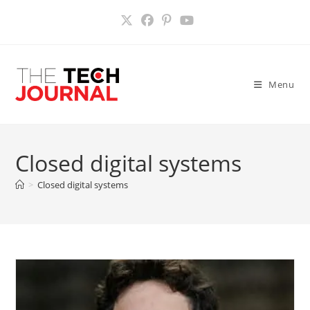
Skip
to
content
Menu
Closed digital systems
>
Closed digital systems