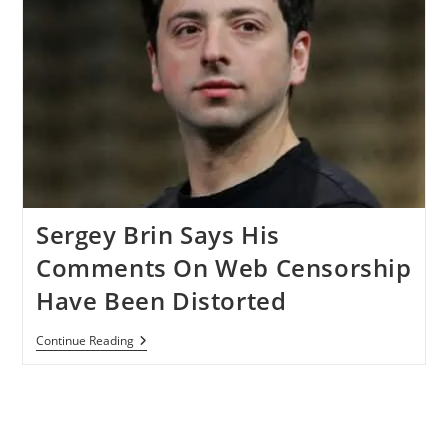
Sergey Brin Says His
Comments On Web Censorship
Have Been Distorted
Sergey
Continue Reading
Brin
Says
His
Comments
On
Web