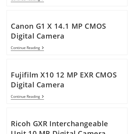
Candidate
PowerShot
For
ELPH
IPhone
520
5
HS
10.1
Canon G1 X 14.1 MP CMOS
MP
CMOS
Digital Camera
Digital
Camera
Canon
Continue Reading
G1
X
14.1
MP
CMOS
Fujifilm X10 12 MP EXR CMOS
Digital
Camera
Digital Camera
Fujifilm
Continue Reading
X10
12
MP
EXR
CMOS
Ricoh GXR Interchangeable
Digital
Camera
Unit 10 MP Digital Camera