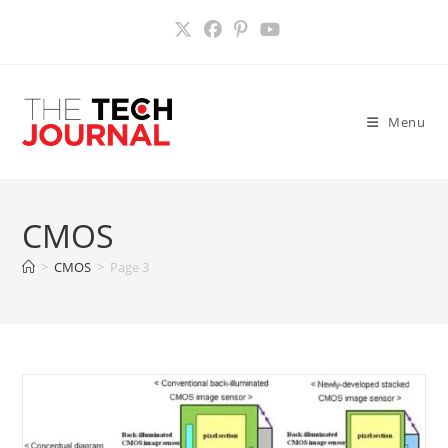
Skip
to
content
Menu
CMOS
>
CMOS
>
Page 3