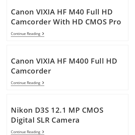
CMOS
Sensor
Canon VIXIA HF M40 Full HD
HDV
High-
Camcorder With HD CMOS Pro
Definition
Handycam
Camcorder
Canon
Continue Reading
VIXIA
HF
M40
Full
HD
Canon VIXIA HF M400 Full HD
Camcorder
With
Camcorder
HD
CMOS
Pro
Canon
Continue Reading
VIXIA
HF
M400
Full
HD
Nikon D3S 12.1 MP CMOS
Camcorder
Digital SLR Camera
Nikon
Continue Reading