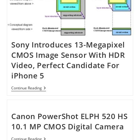
Sony Introduces 13-Megapixel
CMOS Image Sensor With HDR
Video, Perfect Candidate For
iPhone 5
Sony
Continue Reading
Introduces
13-
Megapixel
CMOS
Image
Canon PowerShot ELPH 520 HS
Sensor
With
10.1 MP CMOS Digital Camera
HDR
Video,
Perfect
Canon
Continue Reading