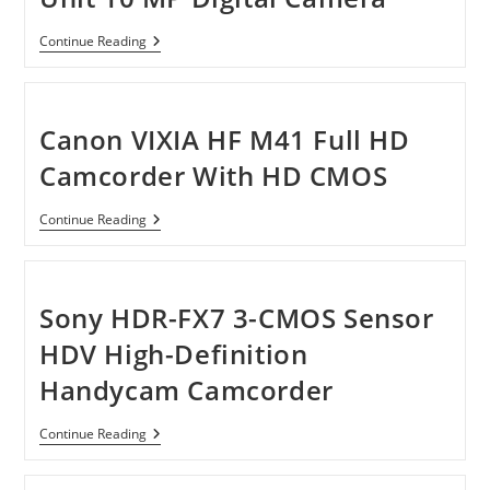
Ricoh
Continue Reading
GXR
Interchangeable
Unit
10
MP
Canon VIXIA HF M41 Full HD
Digital
Camera
Camcorder With HD CMOS
Canon
Continue Reading
VIXIA
HF
M41
Full
HD
Sony HDR-FX7 3-CMOS Sensor
Camcorder
With
HDV High-Definition
HD
CMOS
Handycam Camcorder
Sony
Continue Reading
HDR-
FX7
3-