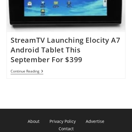
StreamTV Launching Elocity A7
Android Tablet This
September For $399
StreamTV
Continue Reading
Launching
Elocity
A7
Android
Tablet
This
September
For
$399
About
Privacy Policy
Advertise
Contact