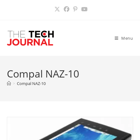
Skip
to
content
Menu
Compal NAZ-10
>
Compal NAZ-10