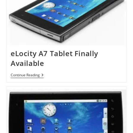
eLocity A7 Tablet Finally
Available
ELocity
Continue Reading
A7
Tablet
Finally
Available