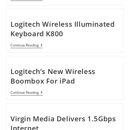
Bluetooth
Car
Hands-
Free
Kit
Logitech Wireless Illuminated
For
Apple
Keyboard K800
Devices,
Blackberry
And
Logitech
Continue Reading
Android
Wireless
Smartphones
Illuminated
Keyboard
K800
Logitech’s New Wireless
Boombox For iPad
Logitech’s
Continue Reading
New
Wireless
Boombox
For
IPad
Virgin Media Delivers 1.5Gbps
Internet