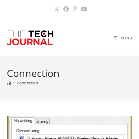
Skip
to
content
Menu
Connection
>
Connection