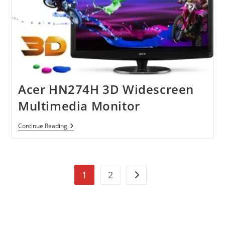
Acer HN274H 3D Widescreen
Multimedia Monitor
Acer
Continue Reading
HN274H
3D
Widescreen
Multimedia
Monitor
1
2
Go to the next page