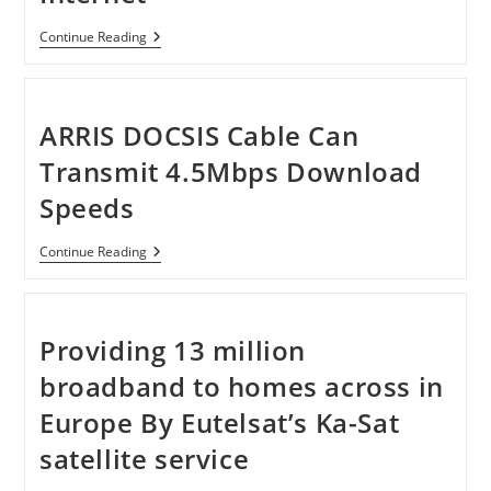
Virgin
Continue Reading
Media
Delivers
1.5Gbps
Internet
ARRIS DOCSIS Cable Can
Transmit 4.5Mbps Download
Speeds
ARRIS
Continue Reading
DOCSIS
Cable
Can
Transmit
4.5Mbps
Providing 13 million
Download
Speeds
broadband to homes across in
Europe By Eutelsat’s Ka-Sat
satellite service