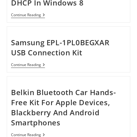
DHCP In Windows 8
[Tutorial]
Continue Reading
How
To
Turn
On
DHCP
Samsung EPL-1PL0BEGXAR
In
Windows
USB Connection Kit
8
Samsung
Continue Reading
EPL-
1PL0BEGXAR
USB
Connection
Kit
Belkin Bluetooth Car Hands-
Free Kit For Apple Devices,
Blackberry And Android
Smartphones
Belkin
Continue Reading