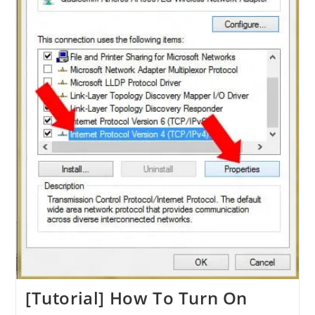
[Tutorial] How To Turn On