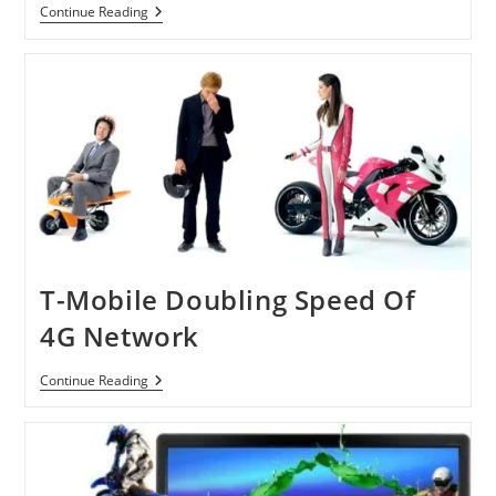
Providing
Continue Reading
13
Million
Broadband
To
Homes
Across
In
Europe
By
Eutelsat’s
Ka-
Sat
Satellite
Service
T-Mobile Doubling Speed Of
4G Network
T-
Continue Reading
Mobile
Doubling
Speed
Of
4G
Network