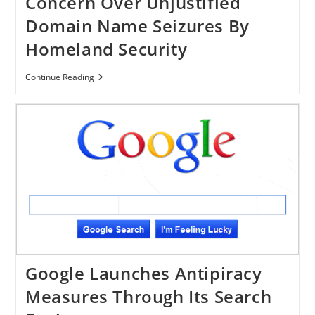
Concern Over Unjustified
Domain Name Seizures By
Homeland Security
Congress
Continue Reading
Members
Express
Concern
Over
Unjustified
Domain
Name
Seizures
By
Homeland
Security
Google Launches Antipiracy
Measures Through Its Search