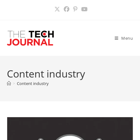
Skip
to
content
Menu
Content industry
>
Content industry