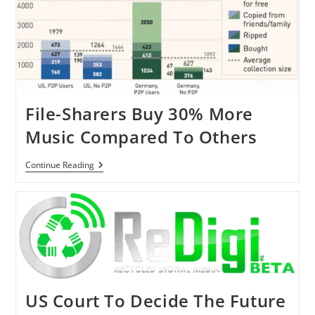
Record
Labels
File-Sharers Buy 30% More
Music Compared To Others
File-
Continue Reading
Sharers
Buy
30%
More
Music
Compared
To
Others
US Court To Decide The Future