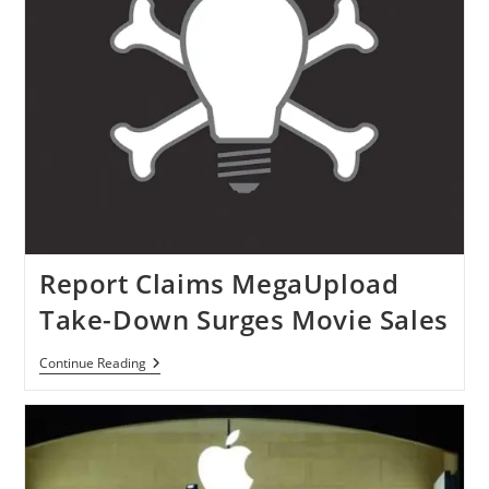
Report Claims MegaUpload
Take-Down Surges Movie Sales
Report
Continue Reading
Claims
MegaUpload
Take-
Down
Surges
Movie
Sales