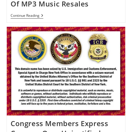
Of MP3 Music Resales
US
Continue Reading
Court
To
Decide
The
Future
Of
MP3
Music
Resales
Congress Members Express