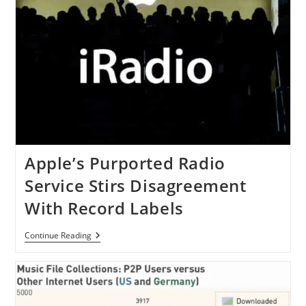
Apple’s Purported Radio
Service Stirs Disagreement
With Record Labels
Apple’s
Continue Reading
Purported
Radio
Service
Stirs
Disagreement
With