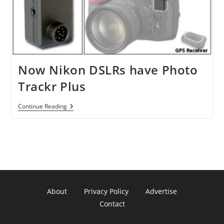
Now Nikon DSLRs have Photo
Trackr Plus
Now
Continue Reading
Nikon
DSLRs
Have
Photo
Trackr
Plus
About
Privacy Policy
Advertise
Contact