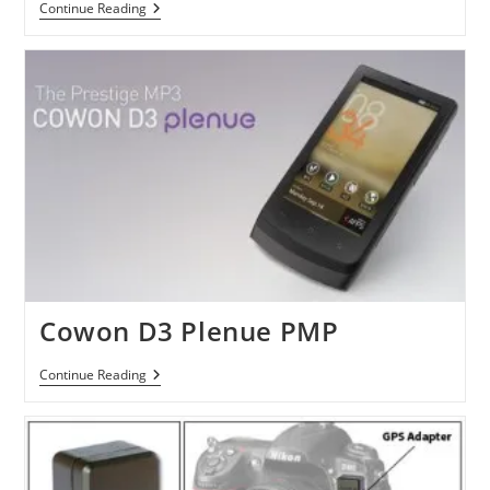
Motorola
Continue Reading
Droid
3
Leaks
Out
In
Videos
Cowon D3 Plenue PMP
Cowon
Continue Reading
D3
Plenue
PMP