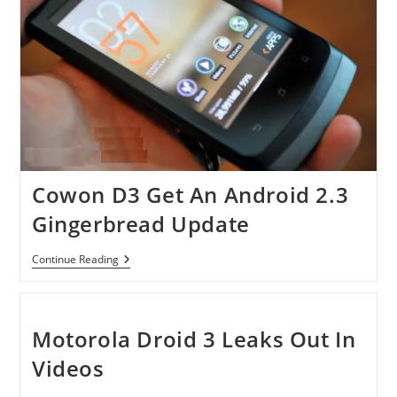
Cowon D3 Get An Android 2.3
Gingerbread Update
Cowon
Continue Reading
D3
Get
An
Android
2.3
Motorola Droid 3 Leaks Out In
Gingerbread
Update
Videos