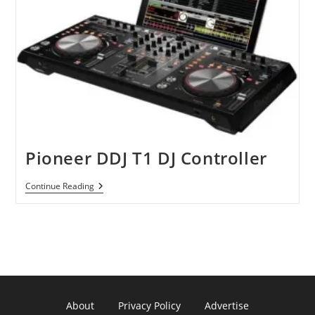
Pioneer DDJ T1 DJ Controller
Pioneer
Continue Reading
DDJ
T1
DJ
Controller
About
Privacy Policy
Advertise