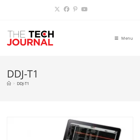
Skip
to
content
Menu
DDJ-T1
>
DDJ-T1