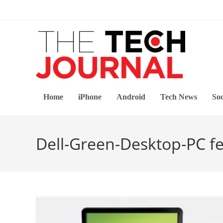
Skip
to
content
Home
iPhone
Android
Tech News
Soc
Dell-Green-Desktop-PC f