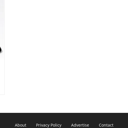
About
Privacy Policy
Advertise
Contact