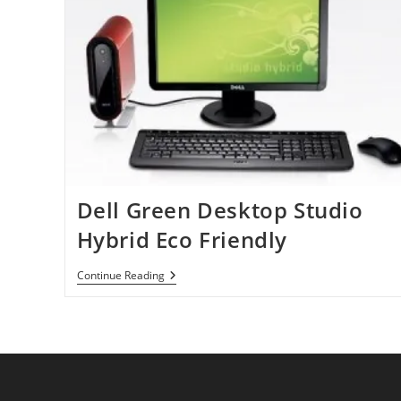
Dell Green Desktop Studio
Hybrid Eco Friendly
Dell
Continue Reading
Green
Desktop
Studio
Hybrid
Eco
Friendly