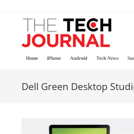
Skip
to
content
Home
iPhone
Android
Tech News
Soc
Dell Green Desktop Studi