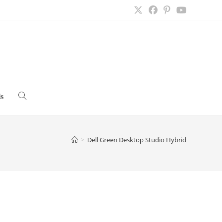
s
Toggle
website
>
Dell Green Desktop Studio Hybrid
search