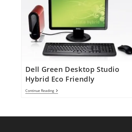
Dell Green Desktop Studio
Hybrid Eco Friendly
Dell
Continue Reading
Green
Desktop
Studio
Hybrid
Eco
Friendly