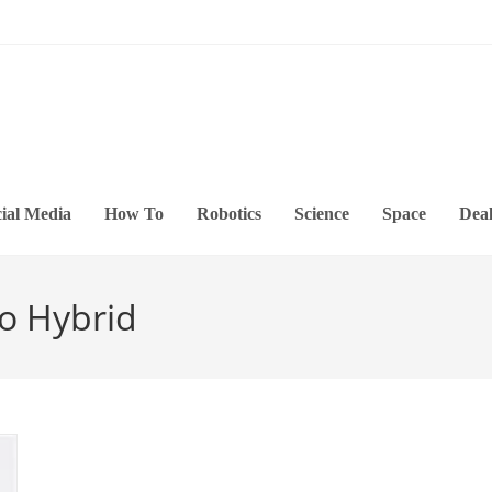
ial Media
How To
Robotics
Science
Space
Deal
o Hybrid