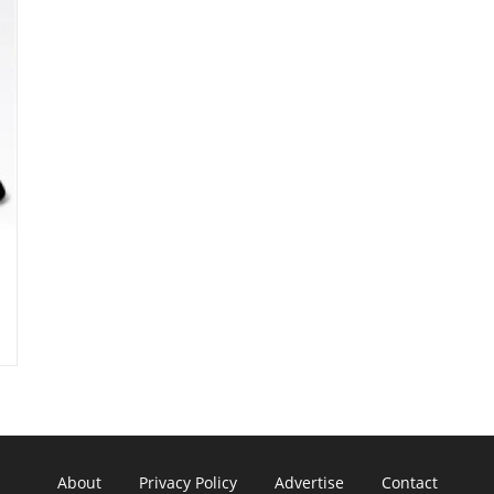
About
Privacy Policy
Advertise
Contact