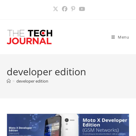
Skip
to
content
Menu
developer edition
>
developer edition