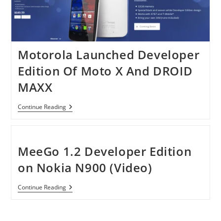
Motorola Launched Developer
Edition Of Moto X And DROID
MAXX
Motorola
Continue Reading
Launched
Developer
Edition
Of
Moto
MeeGo 1.2 Developer Edition
X
And
on Nokia N900 (Video)
DROID
MAXX
MeeGo
Continue Reading
1.2
Developer
Edition
On