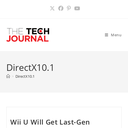
Skip
to
content
Menu
DirectX10.1
>
DirectX10.1
Wii U Will Get Last-Gen