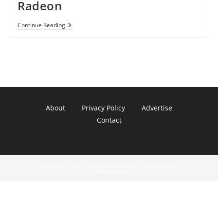
Radeon
Wii
Continue Reading
U
Will
Get
Last-
Gen
Radeon
About
Privacy Policy
Advertise
Contact
Copyright © 2022 - All Rights Reserved. Property of A. R.
Communications