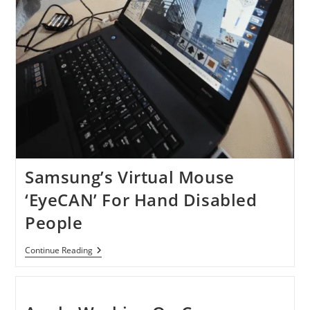
Samsung’s Virtual Mouse
‘EyeCAN’ For Hand Disabled
People
Samsung’s
Continue Reading
Virtual
Mouse
‘EyeCAN’
For
Hand