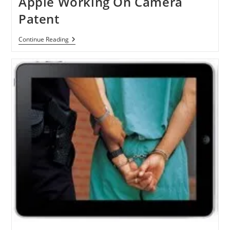
Apple Working On Camera
Disabled
People
Patent
Apple
Continue Reading
Working
On
Camera
Patent