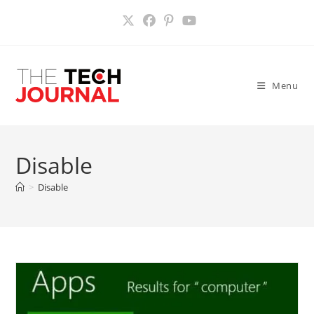
Skip
to
content
Menu
Disable
>
Disable