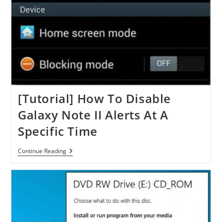
[Tutorial] How To Disable
Galaxy Note II Alerts At A
Specific Time
[Tutorial]
Continue Reading
How
To
Disable
Galaxy
Note
II
Alerts
At