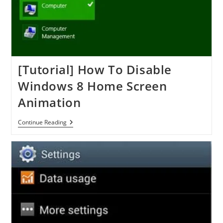
[Tutorial] How To Disable
Windows 8 Home Screen
Animation
[Tutorial]
Continue Reading
How
To
Disable
Windows
8
Home
Screen
Animation