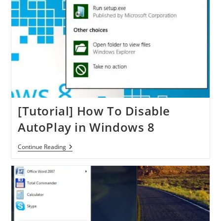
A
Specific
Time
[Tutorial] How To Disable
AutoPlay in Windows 8
[Tutorial]
Continue Reading
How
To
Disable
AutoPlay
In
Windows
8