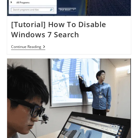
[Tutorial] How To Disable
Windows 7 Search
[Tutorial]
Continue Reading
How
To
Disable
Windows
7
Search