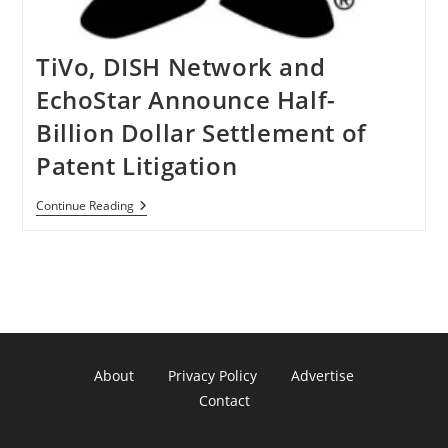
TiVo, DISH Network and
EchoStar Announce Half-
Billion Dollar Settlement of
Patent Litigation
TiVo,
Continue Reading
DISH
Network
And
EchoStar
Announce
Half-
Billion
Dollar
Settlement
Of
About
Privacy Policy
Advertise
Patent
Litigation
Contact