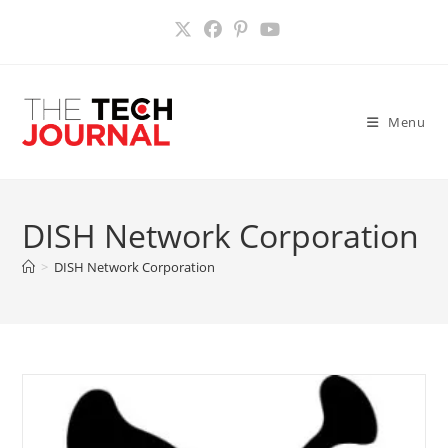
Skip
to
content
Menu
DISH Network Corporation
>
DISH Network Corporation