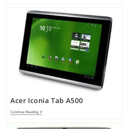
Bell
Liberty
Pad
Acer Iconia Tab A500
Acer
Continue Reading
Iconia
Tab
A500