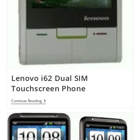
Lenovo i62 Dual SIM
Touchscreen Phone
Lenovo
Continue Reading
I62
Dual
SIM
Touchscreen
Phone