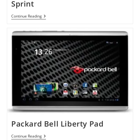
Sprint
HTC
Continue Reading
Arrive
Windows
Phone
By
Sprint
Packard Bell Liberty Pad
Packard
Continue Reading