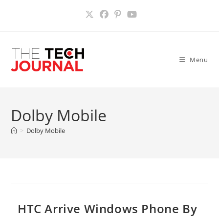
Skip
to
content
Menu
Dolby Mobile
>
Dolby Mobile
HTC Arrive Windows Phone By