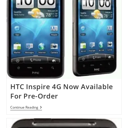
HTC Inspire 4G Now Available
For Pre-Order
HTC
Continue Reading
Inspire
4G
Now
Available