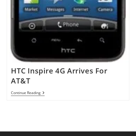
HTC Inspire 4G Arrives For
AT&T
HTC
Continue Reading
Inspire
4G
Arrives
For
AT&T