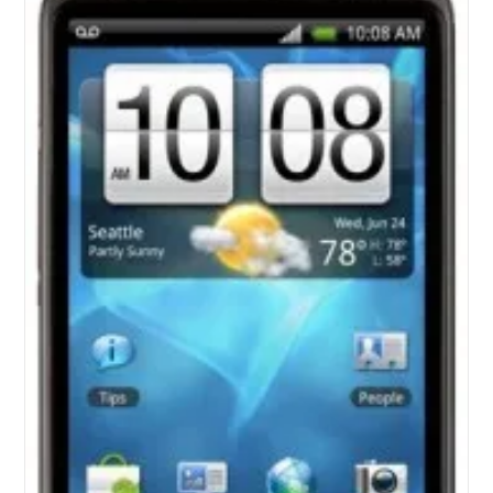
For
Pre-
Order