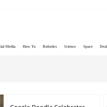
ial Media
How To
Robotics
Science
Space
Deal
Google Doodle Celebrates