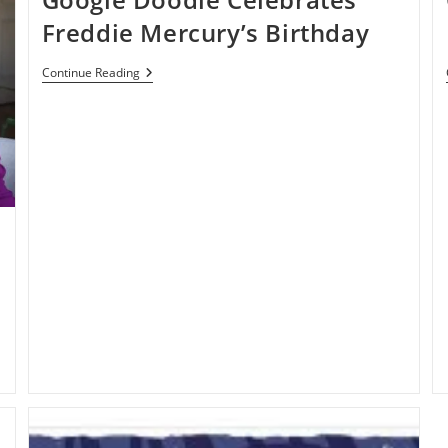
Freddie Mercury’s Birthday
Google
Continue Reading
Doodle
Celebrates
Freddie
Mercury’s
Birthday