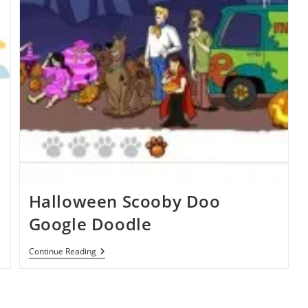
Halloween Scooby Doo
Google Doodle
Halloween
Continue Reading
Scooby
Doo
Google
Doodle