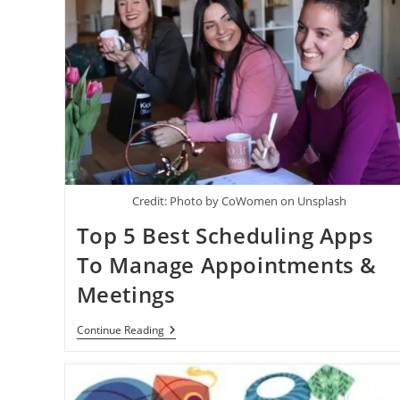
Credit: Photo by CoWomen on Unsplash
Top 5 Best Scheduling Apps
To Manage Appointments &
Meetings
Top
Continue Reading
5
Best
Scheduling
Apps