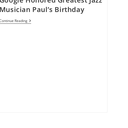
Musician Paul’s Birthday
Google
Continue Reading
Honored
Greatest
Jazz
Musician
Paul’s
Birthday