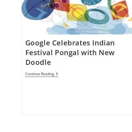
To
Manage
Appointments
&
Meetings
Google Celebrates Indian
Festival Pongal with New
Doodle
Google
Continue Reading
Celebrates
Indian
Festival
Pongal
With
New
Doodle