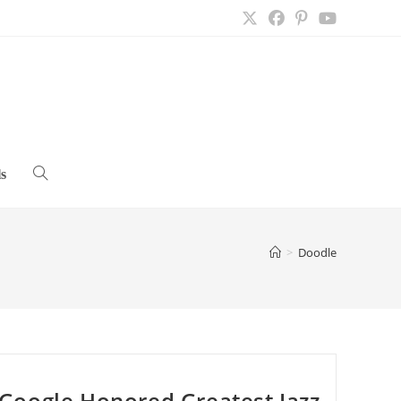
s
Toggle
website
>
Doodle
search
Google Honored Greatest Jazz