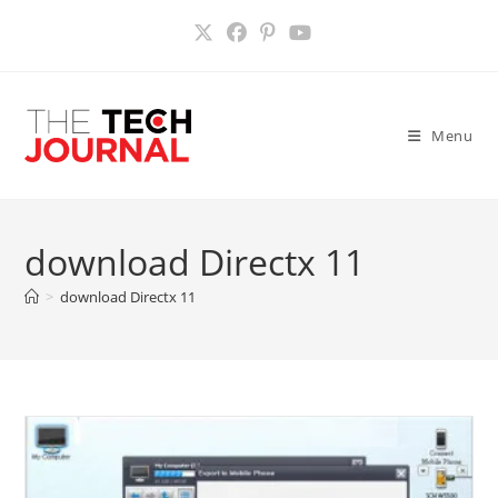
Skip
to
content
Menu
download Directx 11
>
download Directx 11