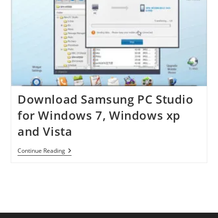
Download Samsung PC Studio
for Windows 7, Windows xp
and Vista
Download
Continue Reading
Samsung
PC
Studio
For
Windows
7,
Windows
Xp