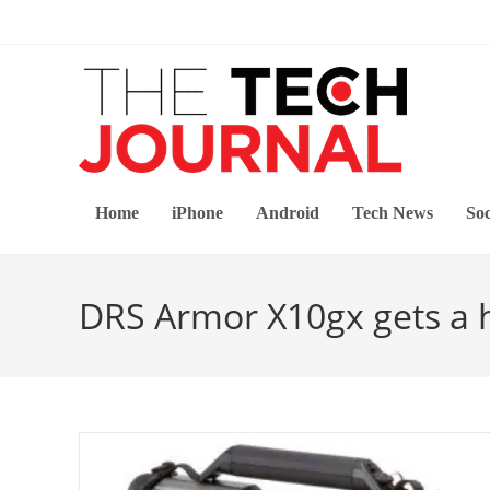
Skip
to
content
Home
iPhone
Android
Tech News
Soc
DRS Armor X10gx gets a h