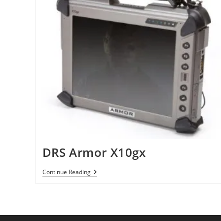
DRS Armor X10gx
DRS
Continue Reading
Armor
X10gx