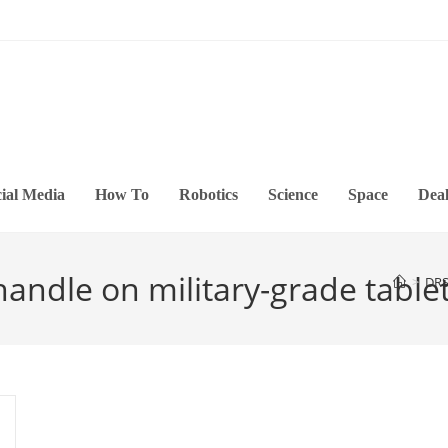
ial Media
How To
Robotics
Science
Space
Deal
andle on military-grade table
>
DRS