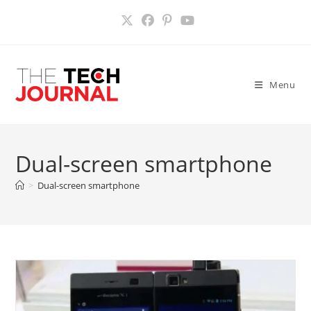
Skip
to
content
Menu
Dual-screen smartphone
>
Dual-screen smartphone