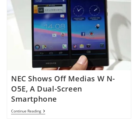
NEC Shows Off Medias W N-
O5E, A Dual-Screen
Smartphone
NEC
Continue Reading
Shows
Off
Medias
W
N-