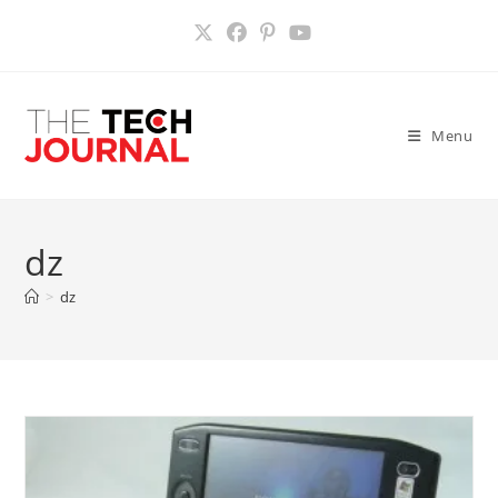
Skip
to
content
Menu
dz
>
dz