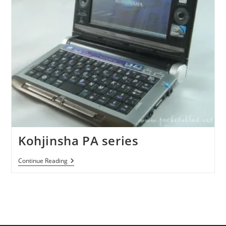
Kohjinsha PA series
Kohjinsha
Continue Reading
PA
Series