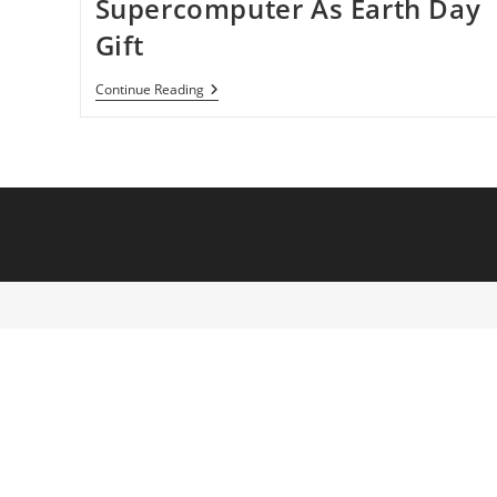
Supercomputer As Earth Day
Gift
NASA
Continue Reading
Gives
Scientists
Supercomputer
As
Earth
Day
Gift