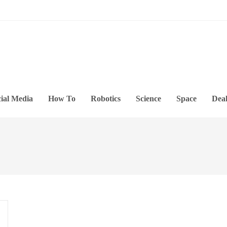
ial Media
How To
Robotics
Science
Space
Deal