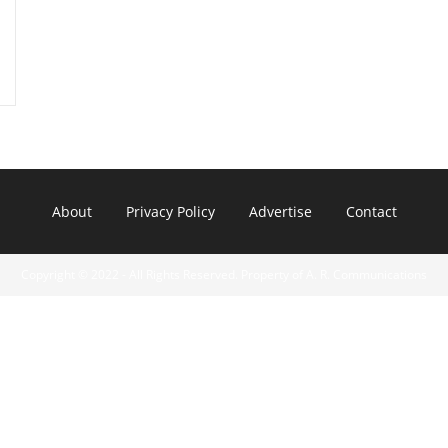
About
Privacy Policy
Advertise
Contact
Copyright © 2022 - All Rights Reserved. Property of A. R. Communications