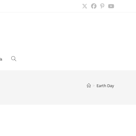
s
Toggle
website
>
Earth Day
search