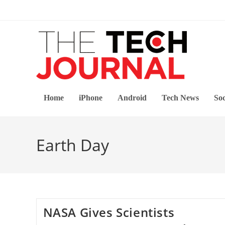
Skip
to
content
Home
iPhone
Android
Tech News
Soc
Earth Day
NASA Gives Scientists