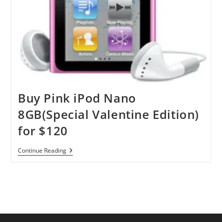
Buy Pink iPod Nano
8GB(Special Valentine Edition)
for $120
Buy
Continue Reading
Pink
IPod
Nano
8GB(Special
Valentine
Edition)
For
$120