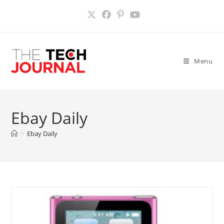
Skip
to
content
Menu
Ebay Daily
>
Ebay Daily