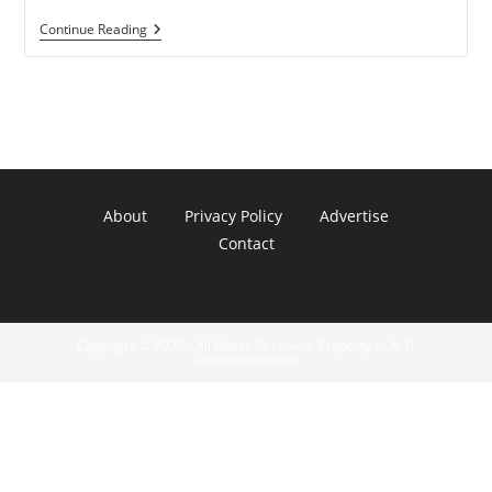
SKYTEX
Continue Reading
Primer
7″
Color
E-
Reader
About
Privacy Policy
Advertise
Contact
Copyright © 2022 - All Rights Reserved. Property of A. R.
Communications