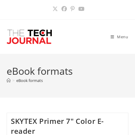
Skip
to
content
Menu
eBook formats
>
eBook formats
SKYTEX Primer 7″ Color E-
reader