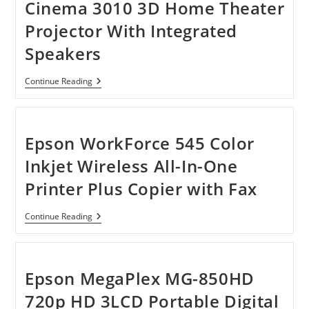
Cinema 3010 3D Home Theater
Projector With Integrated
Speakers
Epson
Continue Reading
PowerLite
Home
Cinema
3010
3D
Epson WorkForce 545 Color
Home
Theater
Inkjet Wireless All-In-One
Projector
With
Printer Plus Copier with Fax
Integrated
Speakers
Epson
Continue Reading
WorkForce
545
Color
Inkjet
Wireless
Epson MegaPlex MG-850HD
All-
In-
720p HD 3LCD Portable Digital
One