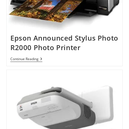
Epson Announced Stylus Photo
R2000 Photo Printer
Epson
Continue Reading
Announced
Stylus
Photo
R2000
Photo
Printer