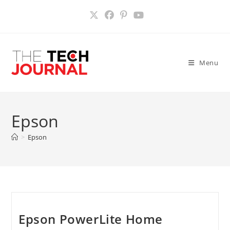
Skip
to
content
Menu
Epson
>
Epson
Epson PowerLite Home