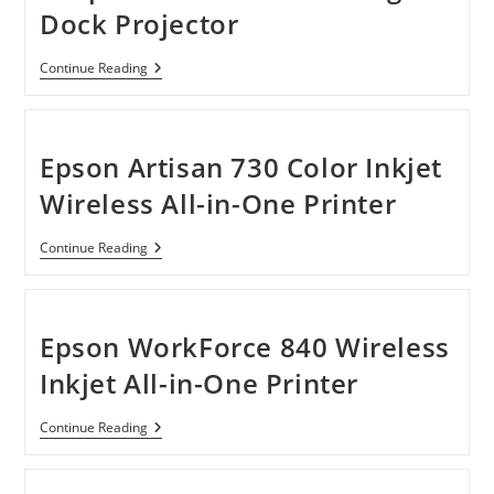
Printer
Dock Projector
Plus
Copier
With
Epson
Continue Reading
Fax
MegaPlex
MG-
850HD
720p
HD
Epson Artisan 730 Color Inkjet
3LCD
Portable
Wireless All-in-One Printer
Digital
Dock
Projector
Epson
Continue Reading
Artisan
730
Color
Inkjet
Wireless
Epson WorkForce 840 Wireless
All-
In-
Inkjet All-in-One Printer
One
Printer
Epson
Continue Reading
WorkForce
840
Wireless