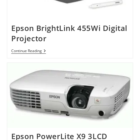
Epson BrightLink 455Wi Digital
Projector
Epson
Continue Reading
BrightLink
455Wi
Digital
Projector
Epson PowerLite X9 3LCD