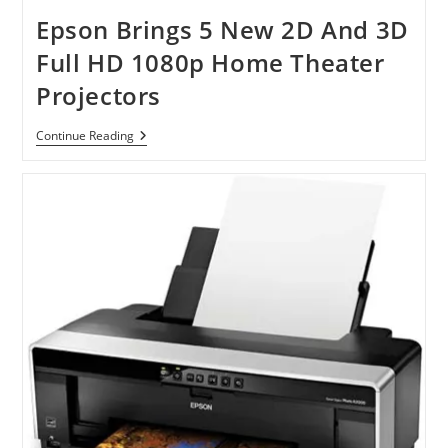
Inkjet
All-
Epson Brings 5 New 2D And 3D
In-
One
Full HD 1080p Home Theater
Printer
Projectors
Epson
Continue Reading
Brings
5
New
2D
And
3D
Full
HD
1080p
Home
Theater
Projectors