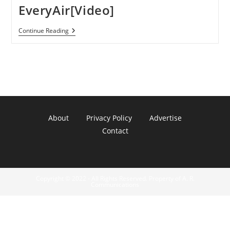
EveryAir[Video]
Play
Continue Reading
PlayStation
3
Games
On
IPhone
IPad
&
IPod
Touch
With
About
Privacy Policy
Advertise
EveryAir[Video]
Contact
Copyright © 2022 - All Rights Reserved. Property of A. R.
Communications