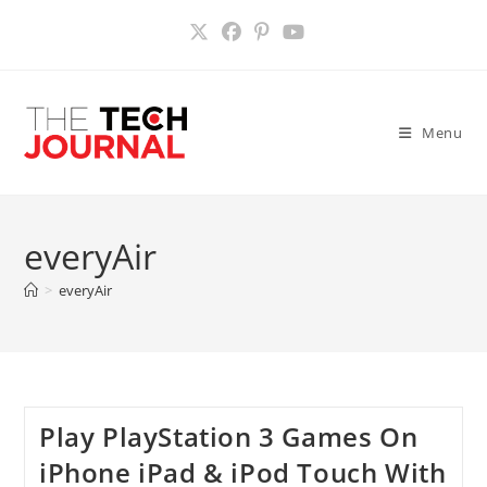
Skip
to
content
Menu
everyAir
>
everyAir
Play PlayStation 3 Games On
iPhone iPad & iPod Touch With