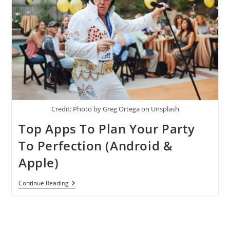
Credit: Photo by Greg Ortega on Unsplash
Top Apps To Plan Your Party
To Perfection (Android &
Apple)
Top
Continue Reading
Apps
To
Plan
Your
Party