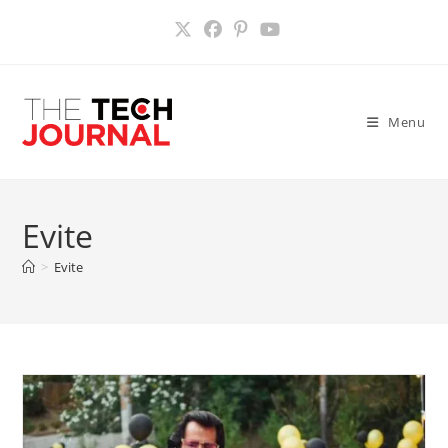
Skip
to
content
Menu
Evite
>
Evite