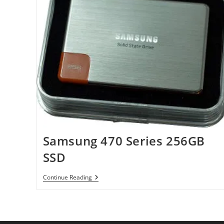
Samsung 470 Series 256GB
SSD
Samsung
Continue Reading
470
Series
256GB
SSD