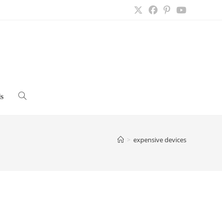
s
Toggle
website
>
expensive devices
search