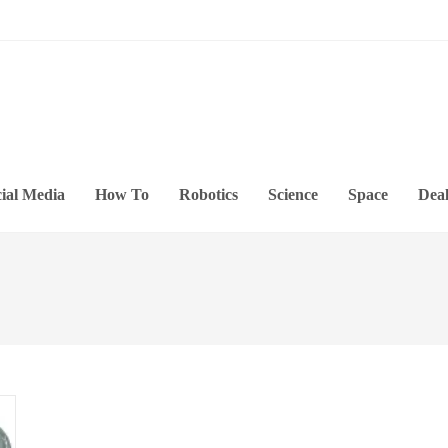
ial Media
How To
Robotics
Science
Space
Deal