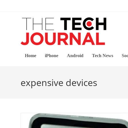
Skip
to
content
Home
iPhone
Android
Tech News
Soc
expensive devices