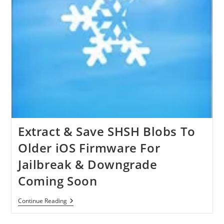
Extract & Save SHSH Blobs To
Older iOS Firmware For
Jailbreak & Downgrade
Coming Soon
Extract
Continue Reading
&
Save