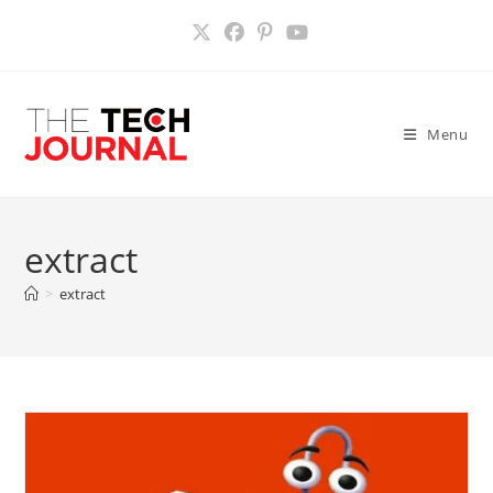
Skip
to
content
Menu
extract
>
extract