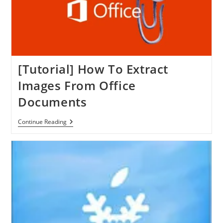
[Tutorial] How To Extract
Images From Office
Documents
[Tutorial]
Continue Reading
How
To
Extract
Images
From
Office
Documents