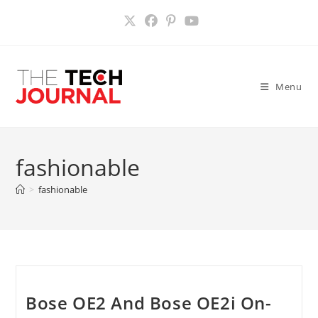
Skip
to
content
Menu
fashionable
>
fashionable
Bose OE2 And Bose OE2i On-