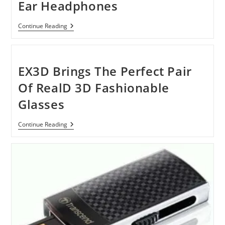
Ear Headphones
Bose
Continue Reading
OE2
And
Bose
OE2i
On-
EX3D Brings The Perfect Pair
Ear
Headphones
Of RealD 3D Fashionable
Glasses
EX3D
Continue Reading
Brings
The
Perfect
Pair
Of
RealD
3D
Fashionable
Glasses