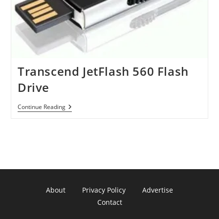
Transcend JetFlash 560 Flash
Drive
Transcend
Continue Reading
JetFlash
560
Flash
Drive
About
Privacy Policy
Advertise
Contact