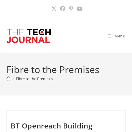
Skip
to
content
Menu
Fibre to the Premises
>
Fibre to the Premises
BT Openreach Building