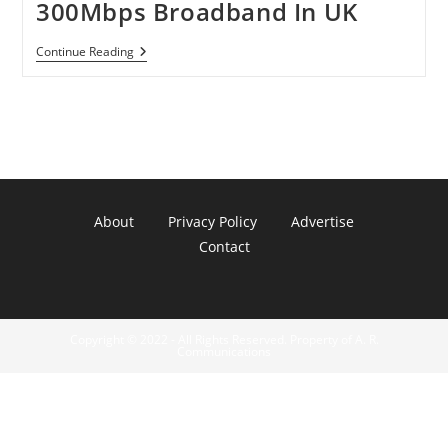
300Mbps Broadband In UK
BT
Continue Reading
Openreach
Building
300Mbps
Broadband
In
UK
About
Privacy Policy
Advertise
Contact
Copyright © 2022 - All Rights Reserved. Property of A. R.
Communications