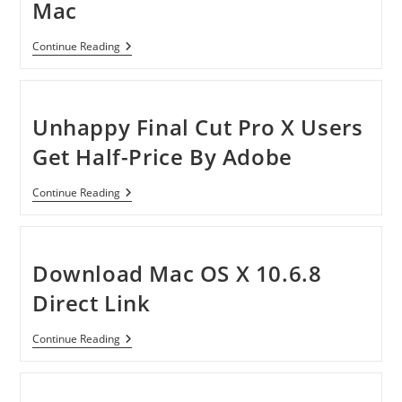
Mac
Enolsoft
Continue Reading
IMedia
Converter
For
Mac
Unhappy Final Cut Pro X Users
Get Half-Price By Adobe
Unhappy
Continue Reading
Final
Cut
Pro
X
Users
Download Mac OS X 10.6.8
Get
Half-
Direct Link
Price
By
Adobe
Download
Continue Reading
Mac
OS
X
10.6.8