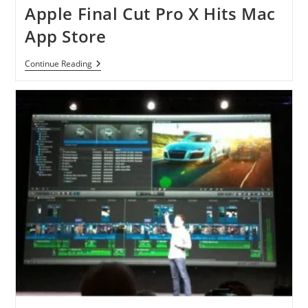
Direct
Apple Final Cut Pro X Hits Mac
Link
App Store
Apple
Continue Reading
Final
Cut
Pro
X
Hits
Mac
App
Store