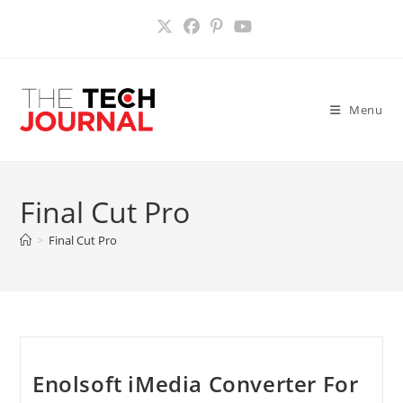
Skip
to
content
Menu
Final Cut Pro
>
Final Cut Pro
Enolsoft iMedia Converter For