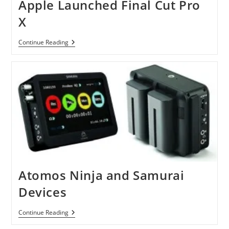
Apple Launched Final Cut Pro
X
Apple
Continue Reading
Launched
Final
Cut
Pro
X
Atomos Ninja and Samurai
Devices
Atomos
Continue Reading
Ninja
And