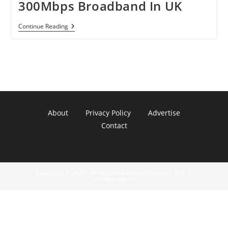
300Mbps Broadband In UK
BT
Continue Reading
Openreach
Building
300Mbps
Broadband
In
UK
About
Privacy Policy
Advertise
Contact
Copyright © 2022 - All Rights Reserved. Property of A. R.
Communications