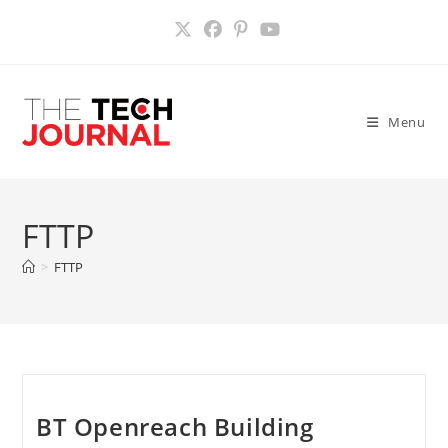
Skip
to
content
Menu
FTTP
>
FTTP
BT Openreach Building