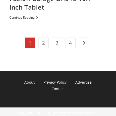
–
Price
Inch Tablet
Reduced
By
$200
Fusion
Continue Reading
Garage
Grid10
10.1-
Inch
Tablet
1
2
3
4
Go to the next pag
About
Privacy Policy
Advertise
Contact
Copyright © 2022 - All Rights Reserved. Property of A. R.
Communications