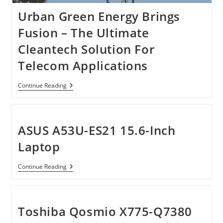
Urban Green Energy Brings
Fusion – The Ultimate
Cleantech Solution For
Telecom Applications
Urban
Continue Reading
Green
Energy
Brings
Fusion
–
ASUS A53U-ES21 15.6-Inch
The
Ultimate
Laptop
Cleantech
Solution
For
ASUS
Continue Reading
Telecom
A53U-
Applications
ES21
15.6-
Inch
Laptop
Toshiba Qosmio X775-Q7380