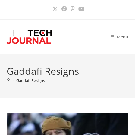
Skip
to
content
Menu
Gaddafi Resigns
>
Gaddafi Resigns