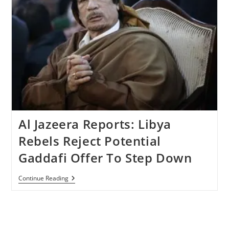
Al Jazeera Reports: Libya
Rebels Reject Potential
Gaddafi Offer To Step Down
Al
Continue Reading
Jazeera
Reports:
Libya
Rebels
Reject
Potential