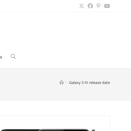
s
Toggle
website
>
Galaxy S III release date
search