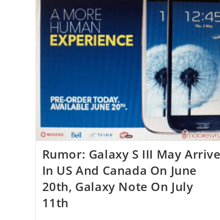
Rumor: Galaxy S III May Arriv
In US And Canada On June
20th, Galaxy Note On July
11th