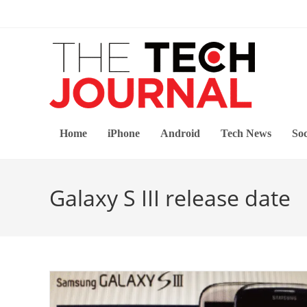
Skip
to
content
Home
iPhone
Android
Tech News
Soc
Galaxy S III release date