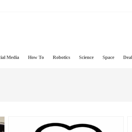
ial Media
How To
Robotics
Science
Space
Deal