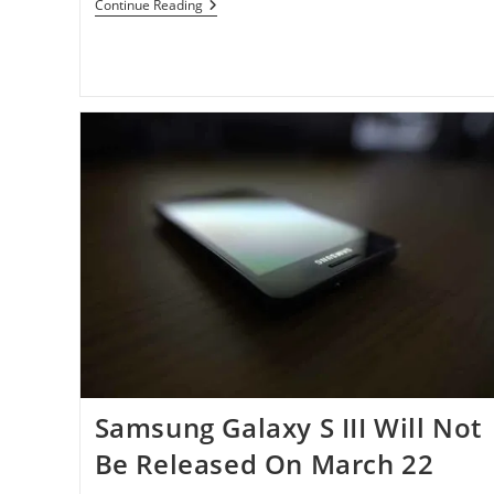
Rumor:
Continue Reading
Galaxy
S
III
May
Arrive
In
US
And
Canada
On
June
20th,
Galaxy
Note
On
July
11th
Samsung Galaxy S III Will Not
Be Released On March 22