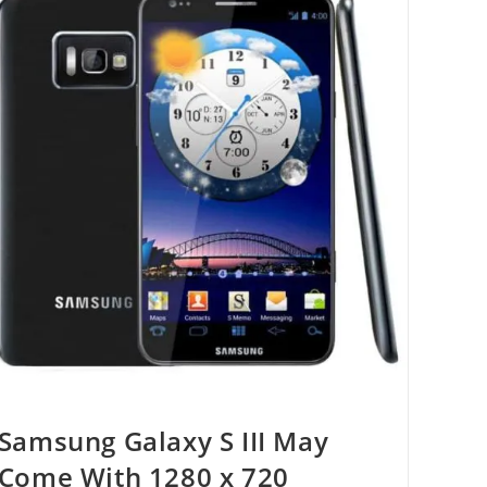
Samsung Galaxy S III May
Come With 1280 x 720