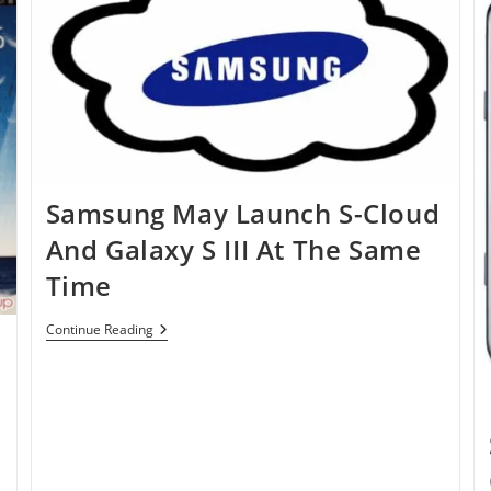
Samsung May Launch S-Cloud
And Galaxy S III At The Same
Time
Samsung
Continue Reading
e
May
Launch
S-
Cloud
And
Galaxy
S
III
At