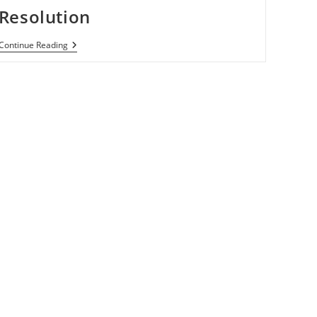
Resolution
Samsung
Continue Reading
Galaxy
S
III
May
Come
With
1280
X
720
Resolution