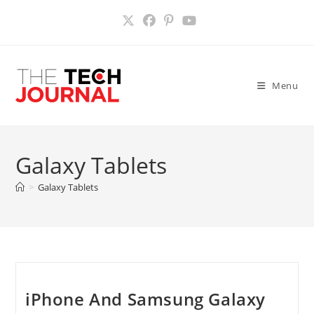
Skip
to
content
Menu
Galaxy Tablets
>
Galaxy Tablets
iPhone And Samsung Galaxy