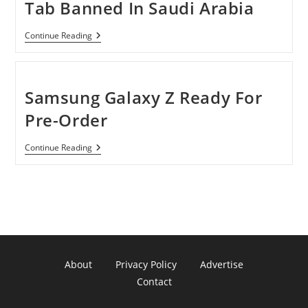
Tab Banned In Saudi Arabia
IPhone
Continue Reading
And
Samsung
Galaxy
Tab
Banned
Samsung Galaxy Z Ready For
In
Saudi
Pre-Order
Arabia
Samsung
Continue Reading
Galaxy
Z
Ready
For
Pre-
Order
About
Privacy Policy
Advertise
Contact