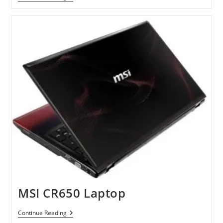
Ideapad
06517HU
Windows
7
Tablet
Netbook
Available
At
Amazon
MSI CR650 Laptop
MSI
Continue Reading
CR650