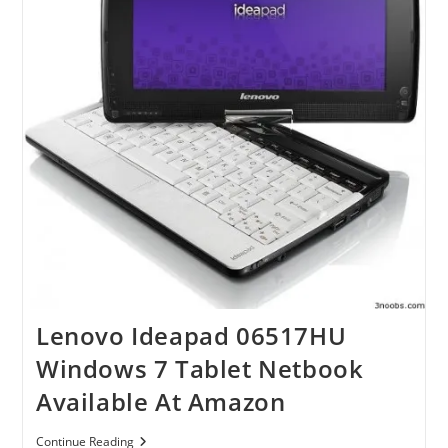
Lenovo Ideapad 06517HU
Windows 7 Tablet Netbook
Available At Amazon
Lenovo
Continue Reading