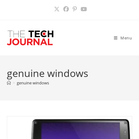
Skip
to
content
Menu
genuine windows
>
genuine windows