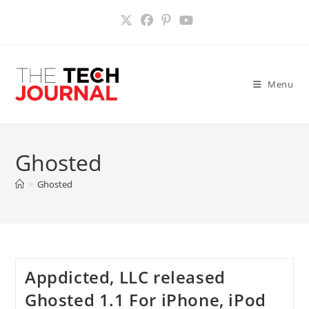
Skip
to
content
Menu
Ghosted
>
Ghosted
Appdicted, LLC released
Ghosted 1.1 For iPhone, iPod