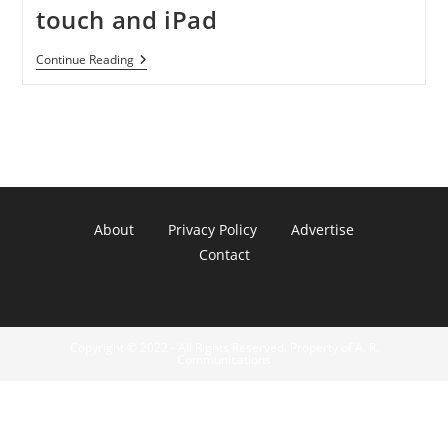
touch and iPad
Appdicted,
Continue Reading
LLC
Released
Ghosted
1.1
For
IPhone,
IPod
Touch
And
IPad
About
Privacy Policy
Advertise
Contact
Copyright © 2022 - All Rights Reserved. Property of A. R.
Communications