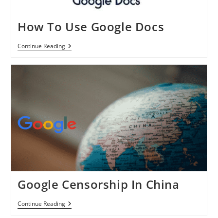
How To Use Google Docs
How
Continue Reading
To
Use
Google
Docs
Google Censorship In China
Google
Continue Reading
Censorship