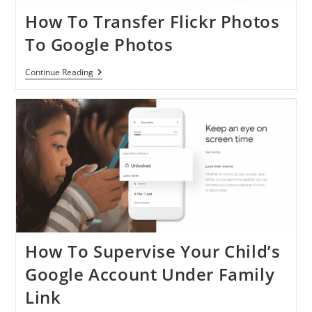
How To Transfer Flickr Photos
To Google Photos
How
Continue Reading
To
Transfer
Flickr
Photos
To
Google
Photos
How To Supervise Your Child’s
Google Account Under Family
Link