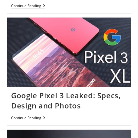
How
Continue Reading
To
Supervise
Your
Child’s
Google
Account
Under
Family
Link
Google Pixel 3 Leaked: Specs,
Design and Photos
Google
Continue Reading
Pixel
3
Leaked:
Specs,