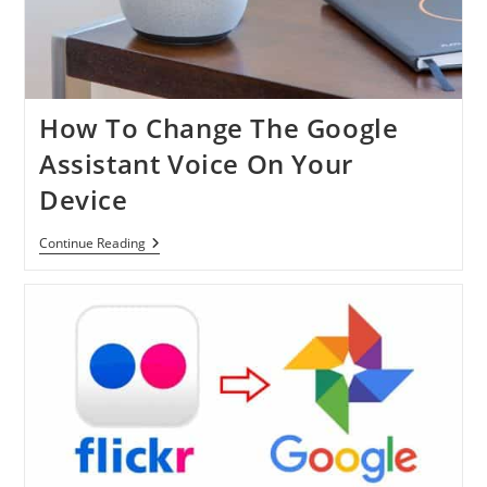
How To Change The Google
Assistant Voice On Your
Device
How
Continue Reading
To
Change
The
Google
Assistant
Voice
On
Your
Device