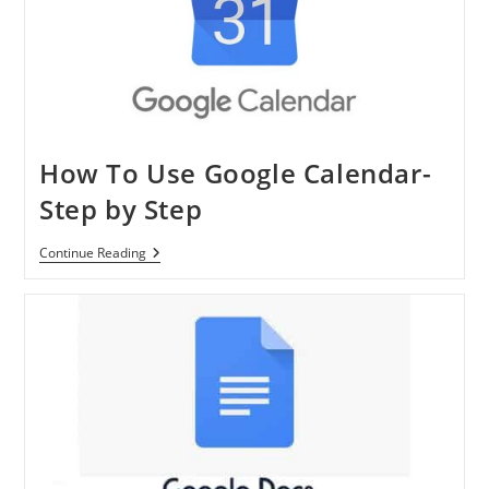
Phone
How To Use Google Calendar-
Step by Step
How
Continue Reading
To
Use
Google
Calendar-
Step
By
Step