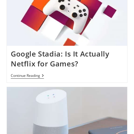
Google Stadia: Is It Actually
Netflix for Games?
Google
Continue Reading
Stadia:
Is
It
Actually
Netflix
For
Games?