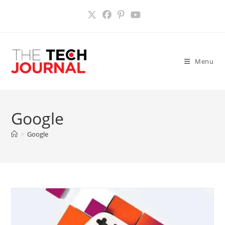
Skip
to
content
Menu
Google
>
Google