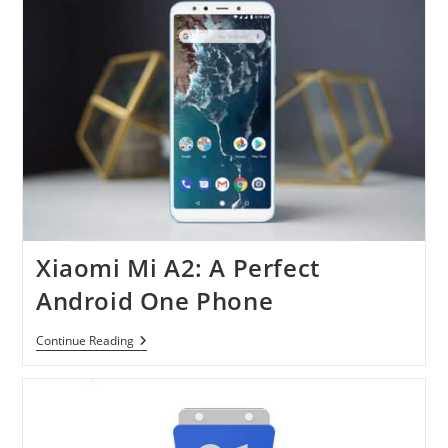
Design
And
Photos
Xiaomi Mi A2: A Perfect
Android One Phone
Xiaomi
Continue Reading
Mi
A2:
A
Perfect
Android
One