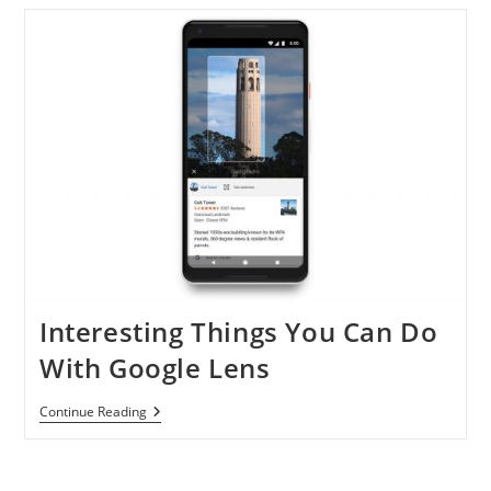
In
China
Interesting Things You Can Do
With Google Lens
Interesting
Continue Reading
Things
You
Can
Do