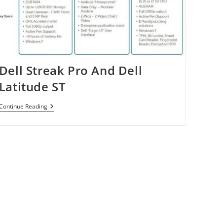
Dell Streak Pro And Dell
Latitude ST
Dell
Continue Reading
Streak
Pro
And
Dell
Latitude
ST