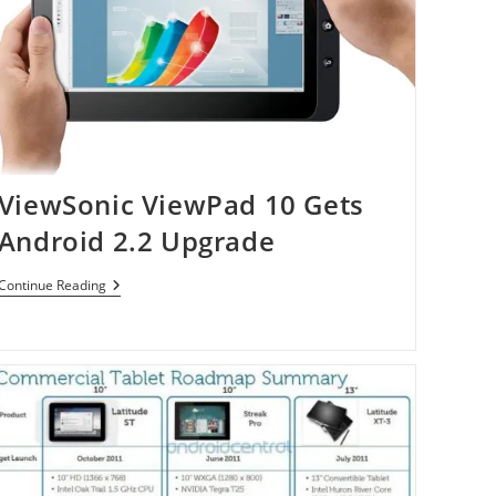
ViewSonic ViewPad 10 Gets
Android 2.2 Upgrade
ViewSonic
Continue Reading
ViewPad
10
Gets
Android
2.2
Upgrade