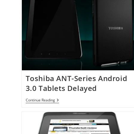
Toshiba ANT-Series Android
3.0 Tablets Delayed
Toshiba
Continue Reading
ANT-
Series
Android
3.0
Tablets
Delayed