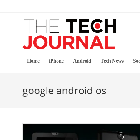
Skip
to
content
Home
iPhone
Android
Tech News
Soc
google android os