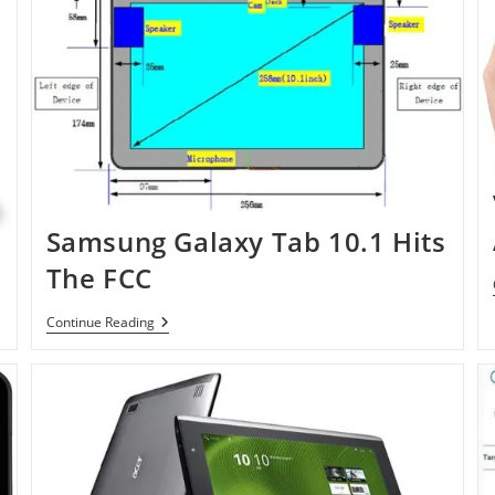
Samsung Galaxy Tab 10.1 Hits
The FCC
Samsung
Continue Reading
Galaxy
Tab
10.1
Hits
The
FCC