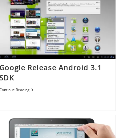
Google Release Android 3.1
SDK
Google
Continue Reading
Release
Android
3.1
SDK