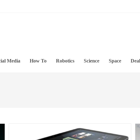
ial Media
How To
Robotics
Science
Space
Deal