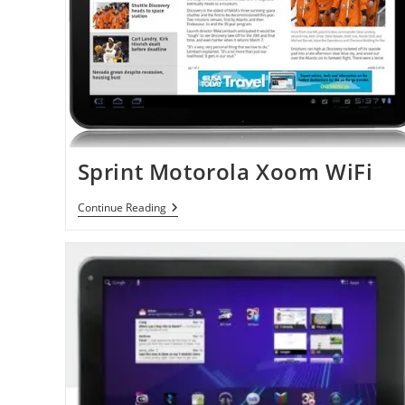
Sprint Motorola Xoom WiFi
Sprint
Continue Reading
Motorola
Xoom
WiFi