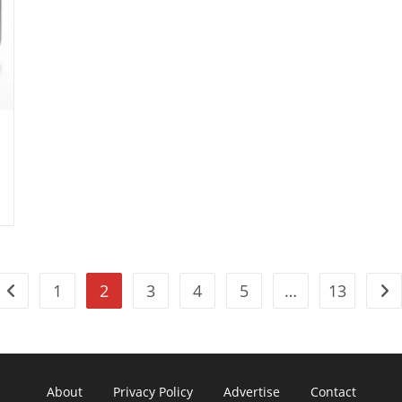
1
2
3
4
5
…
13
Go to the previous page
Go 
About
Privacy Policy
Advertise
Contact