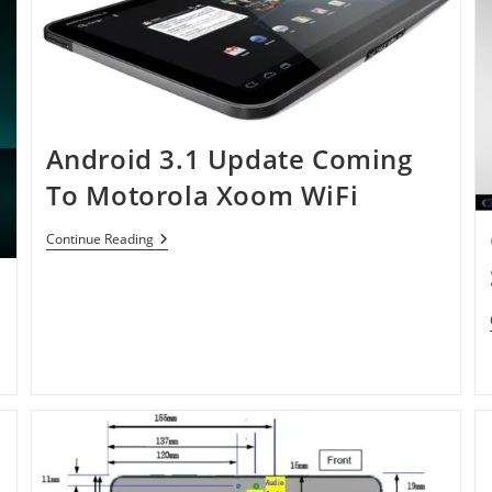
Android 3.1 Update Coming
To Motorola Xoom WiFi
Android
Continue Reading
3.1
Update
Coming
To
Motorola
Xoom
WiFi