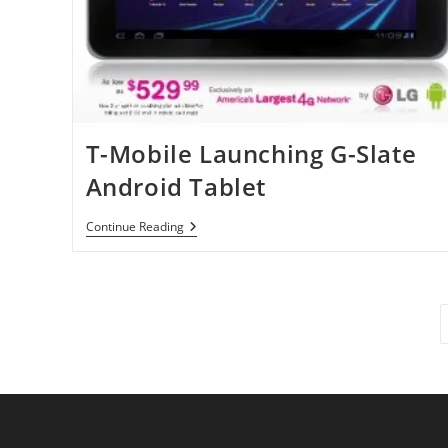
T-Mobile Launching G-Slate
Android Tablet
T-
Continue Reading
Mobile
Launching
G-
Slate
Android
Tablet