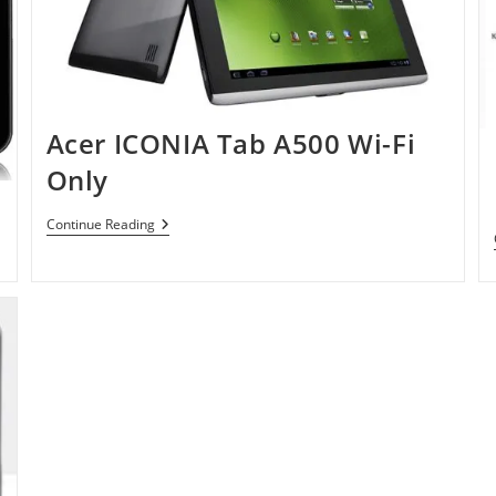
Acer ICONIA Tab A500 Wi-Fi
Only
Acer
Continue Reading
ICONIA
Tab
A500
Wi-
Fi
Only