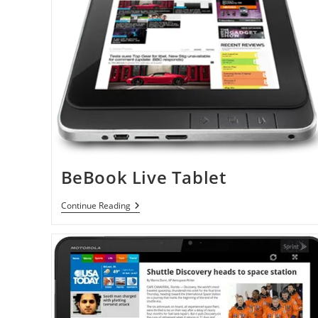
BeBook Live Tablet
BeBook
Continue Reading
Live
Tablet