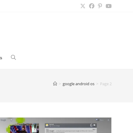
s
Toggle
website
>
google android os
>
Page 2
search