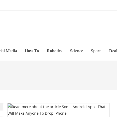
ial Media
How To
Robotics
Science
Space
Deal