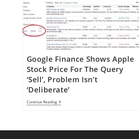
Google Finance Shows Apple
Stock Price For The Query
‘Sell’, Problem Isn’t
‘Deliberate’
Google
Continue Reading
Finance
Shows
Apple
Stock
Price
For
The