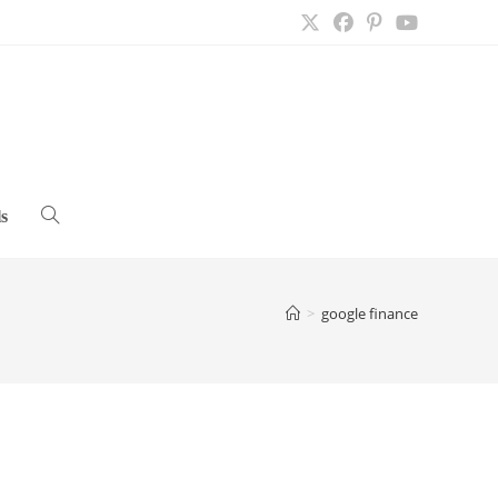
s
Toggle
website
>
google finance
search