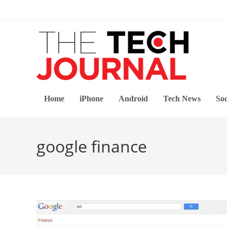
Skip
to
content
Home
iPhone
Android
Tech News
Soc
google finance