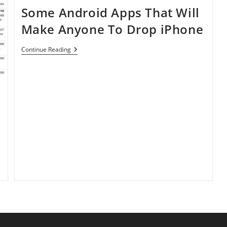
Some Android Apps That Will
Make Anyone To Drop iPhone
Some
Continue Reading
Android
Apps
That
Will
Make
Anyone
To
Drop
IPhone