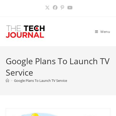
Skip
to
content
Menu
Google Plans To Launch TV
Service
>
Google Plans To Launch TV Service