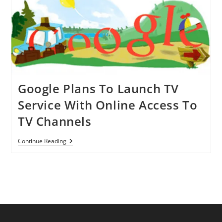
Google Plans To Launch TV
Service With Online Access To
TV Channels
Google
Continue Reading
Plans
To
Launch
TV
Service
With
Online
Access
To
TV