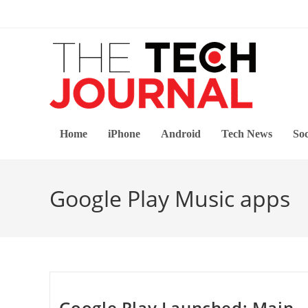
Skip
to
content
Home
iPhone
Android
Tech News
Soc
Google Play Music apps
Google Play Launched: Main