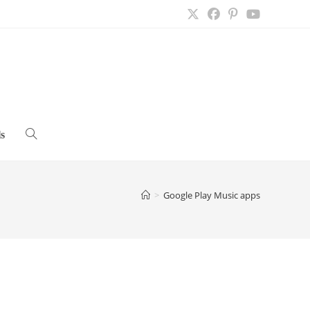
s
Toggle
website
>
Google Play Music apps
search