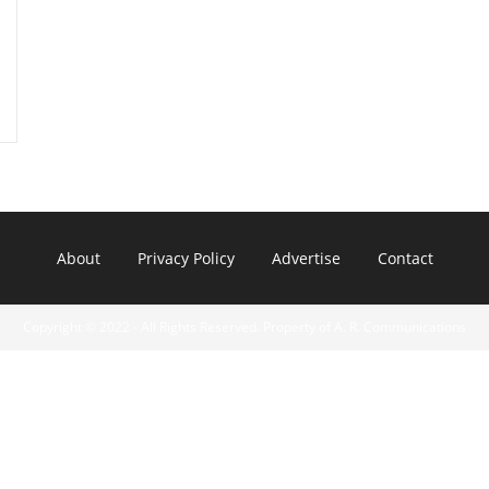
About
Privacy Policy
Advertise
Contact
Copyright © 2022 - All Rights Reserved. Property of A. R. Communications