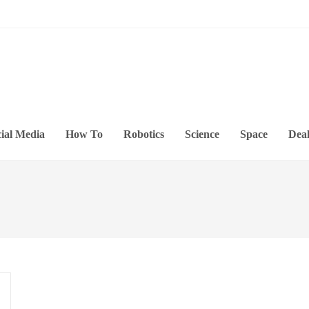
ial Media
How To
Robotics
Science
Space
Deal