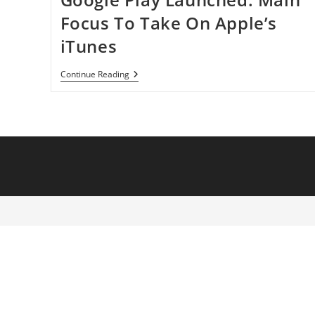
Focus To Take On Apple’s
iTunes
Google
Continue Reading
Play
Launched:
Main
Focus
To
Take
On
Apple’s
ITunes