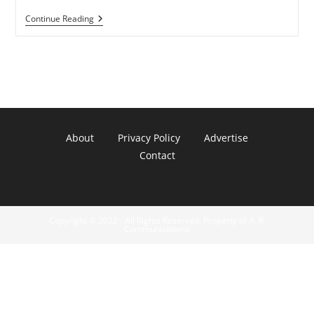
GoogleTV
Continue Reading
Finally
Rooted
By
Hackers
About
Privacy Policy
Advertise
Contact
Copyright © 2022 - All Rights Reserved. Property of A. R.
Communications