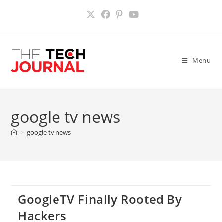
Skip
to
content
Menu
google tv news
>
google tv news
GoogleTV Finally Rooted By
Hackers